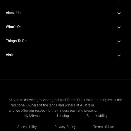
About Us
80 Ann St Brisbane City QLD 4000
Get directions
What's On
About Heritage Lanes
History
Things To Do
News & Updates
Amenities
Events
Visit
Dining & Lifestyle Services
Sustainability
Offers
Wellness & Fitness
Getting Here
Contact Us
Sports Court
Parking Info
Public Art
Mirvac acknowledges Aboriginal and Torres Strait Islander peoples as the
Traditional Owners of the lands and waters of Australia,
Venues & Third Spaces
and we offer our respect to their Elders past and present.
My Mirvac
Leasing
Sustainability
Accessibility
Privacy Policy
Terms of Use