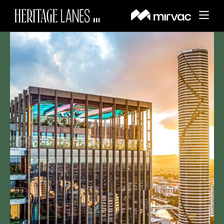
About
BACK
Whats On
BACK
About Heritage Lanes
Things to Do
BACK
News and Updates
History
Visit
BACK
Dining & Lifestyle Services
Events
Amenities
Leasing
Getting Here
Wellness & Fitness
Offers
Search
Sustainability
Parking
Sports Court
Contact Us