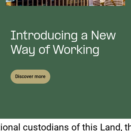
Public Art
Venues & Third Spaces
Introducing a New
Way of Working
Discover more
 custodians of this Land, the Yu