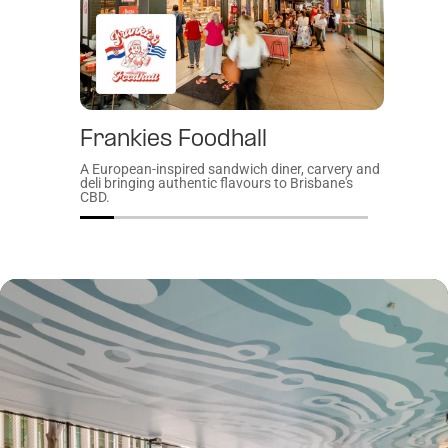
Frankies Foodhall
Gat
A European-inspired sandwich diner, carvery and
A welco
deli bringing authentic flavours to Brisbane's
Brisban
CBD.