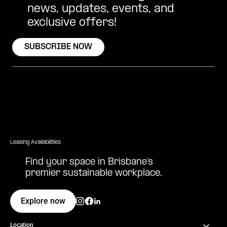
news, updates, events, and
exclusive offers!
SUBSCRIBE NOW
Leasing Availabilities
Find your space in Brisbane’s
premier sustainable workplace.
Explore now
Location