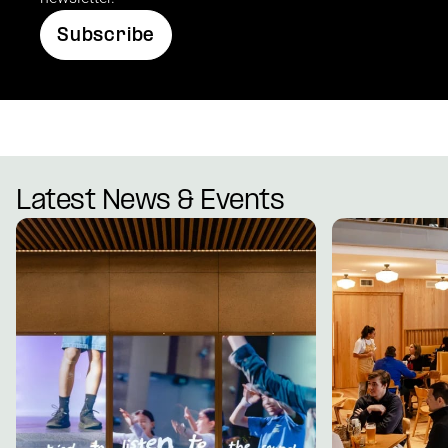
Subscribe
Latest News & Events