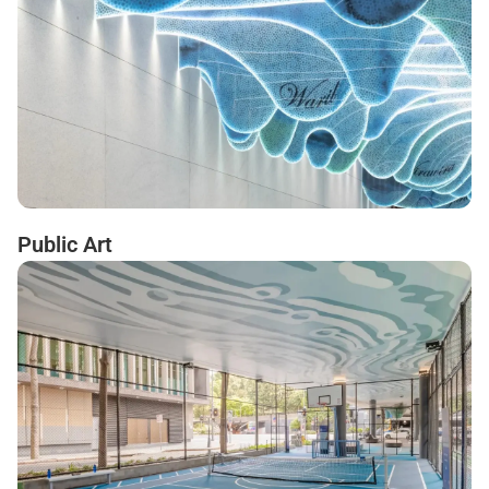
Public Art