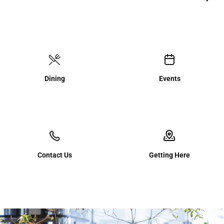
Dining
Events
Contact Us
Getting Here