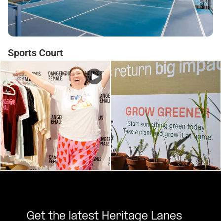
Sports Court
Get the latest Heritage Lanes