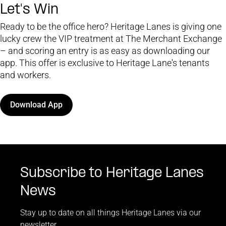
Let's Win
Ready to be the office hero? Heritage Lanes is giving one
lucky crew the VIP treatment at The Merchant Exchange
– and scoring an entry is as easy as downloading our
app. This offer is exclusive to Heritage Lane's tenants
and workers.
Download App
Subscribe to Heritage Lanes
News
Stay up to date on all things Heritage Lanes via our
newsletter.