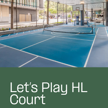
Let’s Play HL
Court