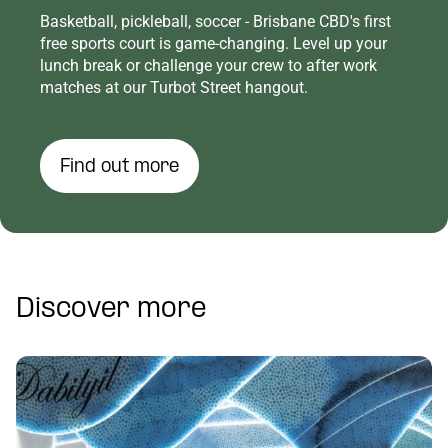
Basketball, pickleball, soccer - Brisbane CBD's first
free sports court is game-changing. Level up your
lunch break or challenge your crew to after work
matches at our Turbot Street hangout.
Find out more
Discover more