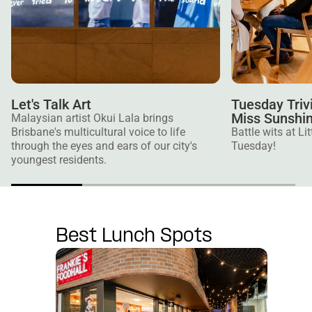
Let's Talk Art
Tuesday Trivi
Miss Sunshi
Malaysian artist Okui Lala brings
Brisbane's multicultural voice to life
Battle wits at L
through the eyes and ears of our city's
Tuesday!
youngest residents.
Best Lunch Spots